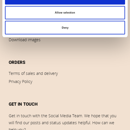
News
Allow selection
Outlet
Brands
Deny
Impressum
Download images
ORDERS
Terms of sales and delivery
Privacy Policy
GET IN TOUCH
Get in touch with the Social Media Team. We hope that you
will find our posts and status updates helpful. How can we
help you?