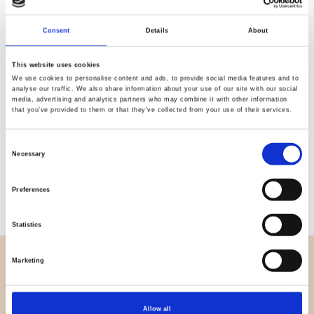
Quality
Fast Shipping
Checked
Consent
Details
About
This website uses cookies
We use cookies to personalise content and ads, to provide social media features and to
Specification
analyse our traffic. We also share information about your use of our site with our social
media, advertising and analytics partners who may combine it with other information
that you’ve provided to them or that they’ve collected from your use of their services.
Width
165,00
Material
95% cotton 5% elastane
Consent
Necessary
Selection
Weight per square meter (m2)
0,205 Kg.
Preferences
Statistics
Marketing
OVERVIEW
About us
Contact us
Allow all