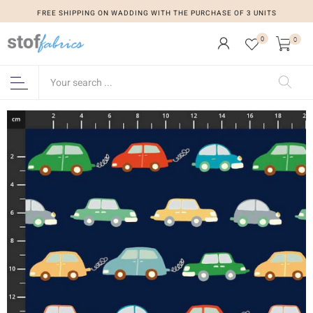
FREE SHIPPING ON WADDING WITH THE PURCHASE OF 3 UNITS
0
0