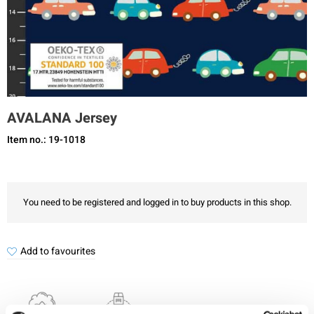
AVALANA Jersey
Item no.: 19-1018
You need to be registered and logged in to buy products in this shop.
Add to favourites