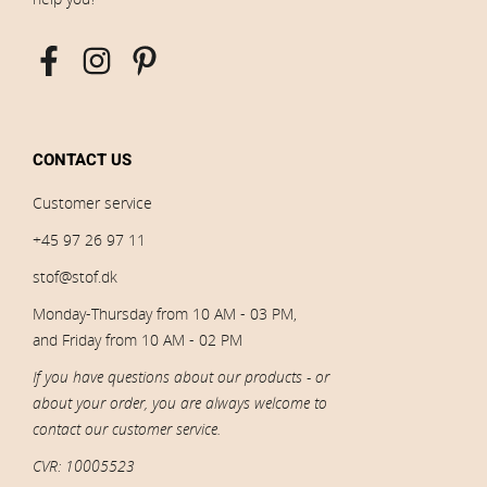
CONTACT US
Customer service
+45 97 26 97 11
stof@stof.dk
Monday-Thursday from 10 AM - 03 PM,
and Friday from 10 AM - 02 PM
If you have questions about our products - or
about your order, you are always welcome to
contact our customer service.
CVR: 10005523