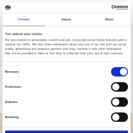
Quality
Fast Shipping
Consent
Details
About
Checked
This website uses cookies
We use cookies to personalise content and ads, to provide social media features and to
analyse our traffic. We also share information about your use of our site with our social
Specification
media, advertising and analytics partners who may combine it with other information
that you’ve provided to them or that they’ve collected from your use of their services.
Width
150,00
Consent
Necessary
Material
95% cotton 5% elastane
Selection
Weight per square meter (m2)
0,250 Kg.
Preferences
Statistics
Marketing
OVERVIEW