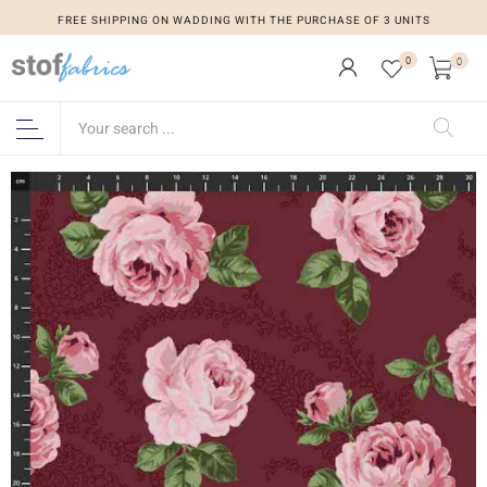
FREE SHIPPING ON WADDING WITH THE PURCHASE OF 3 UNITS
0
0