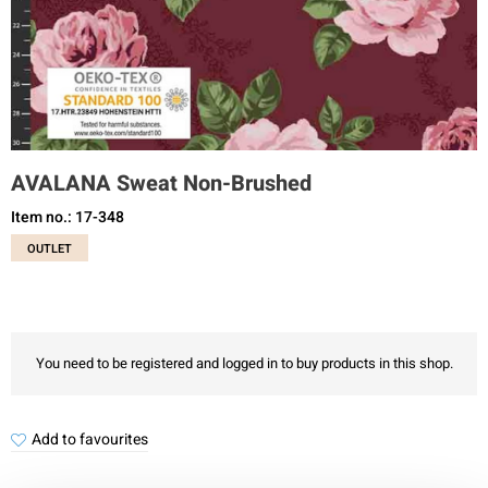
AVALANA Sweat Non-Brushed
Item no.: 17-348
OUTLET
You need to be registered and logged in to buy products in this shop.
Add to favourites