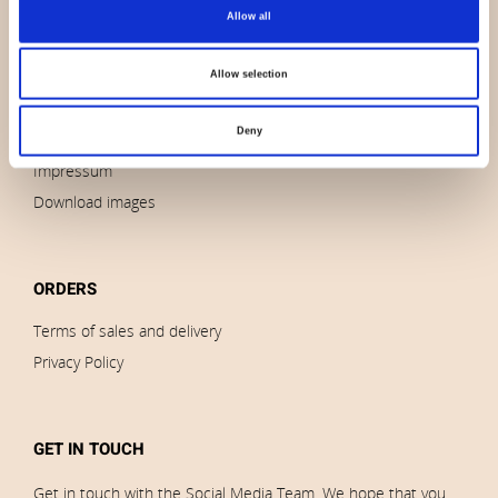
About us
Allow all
Contact us
News
Allow selection
Outlet
Deny
Brands
Impressum
Download images
ORDERS
Terms of sales and delivery
Privacy Policy
GET IN TOUCH
Get in touch with the Social Media Team. We hope that you