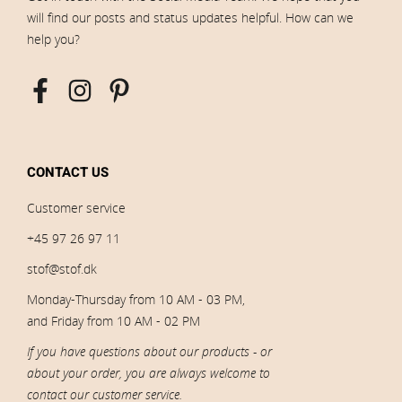
will find our posts and status updates helpful. How can we
help you?
CONTACT US
Customer service
+45 97 26 97 11
stof@stof.dk
Monday-Thursday from 10 AM - 03 PM,
and Friday from 10 AM - 02 PM
If you have questions about our products - or
about your order, you are always welcome to
contact our customer service.