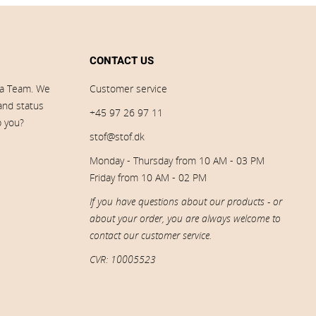
CONTACT US
ia Team. We
Customer service
 and status
+45 97 26 97 11
p you?
stof@stof.dk
Monday - Thursday from 10 AM - 03 PM
Friday from 10 AM - 02 PM
If you have questions about our products - or
about your order, you are always welcome to
contact our customer service.
CVR: 10005523