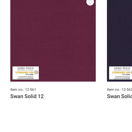
Item no.: 12-561
Item no.: 12-56
Swan Solid 12
Swan Soli