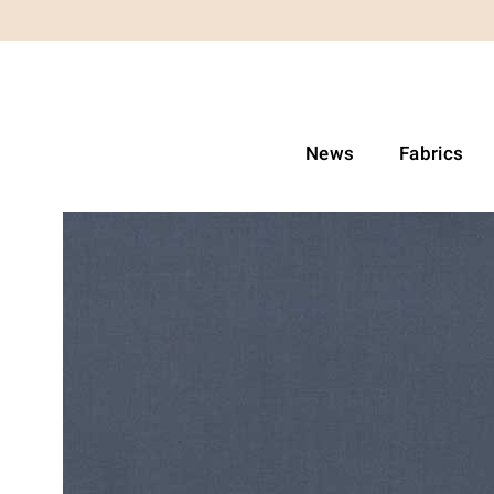
News
Fabrics