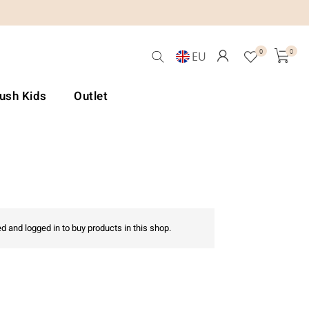
0
0
EU
Lush Kids
Outlet
d and logged in to buy products in this shop.