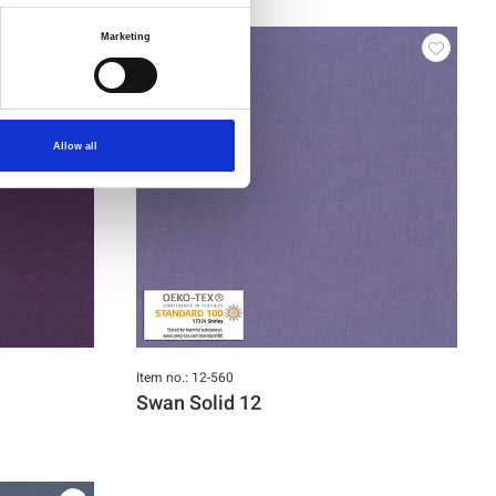
Marketing
Allow all
Item no.: 12-560
Swan Solid 12