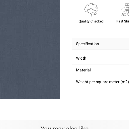
Quality Checked
Fast Sh
Specification
Width
Material
Weight per square meter (m2)