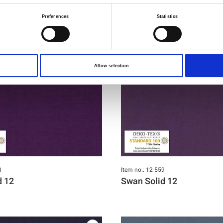
Preferences
Statistics
Allow selection
8
Item no.: 12-559
d 12
Swan Solid 12