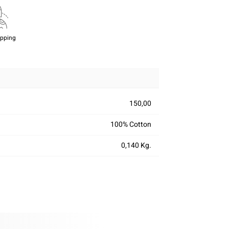
ipping
150,00
100% Cotton
0,140 Kg.