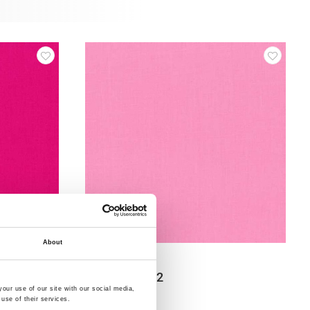
About
Item no.: 12-554
Swan Solid 12
our use of our site with our social media,
use of their services.