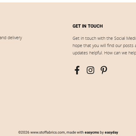
GET IN TOUCH
and delivery
Get in touch with the Social Med
hope that you will find our posts
updates helpful. How can we hel
©2026 www.stoffabrics.com, made with
easycms
by
easyday