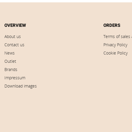
OVERVIEW
ORDERS
About us
Terms of sales 
Contact us
Privacy Policy
News
Cookie Policy
Outlet
Brands
Impressum
Download images