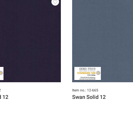
2
Item no.: 12-665
d 12
Swan Solid 12