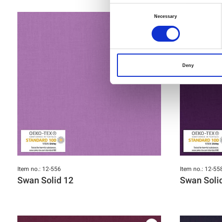
Consent
Necessary
Selection
Deny
Item no.: 12-556
Item no.: 12-55
Swan Solid 12
Swan Soli