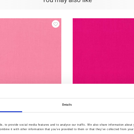
You may also like
Details
3
Item no.: 12-553
d 12
Swan Solid 12
, to provide social media features and to analyse our traffic. We also share information about y
mbine it with other information that you’ve provided to them or that they’ve collected from your 