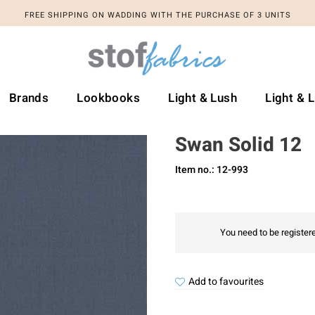
FREE SHIPPING ON WADDING WITH THE PURCHASE OF 3 UNITS
FREE SHIPPING ON WADDING WITH THE PURCHASE OF 3 UNITS
Brands
Lookbooks
Light & Lush
Light & 
Swan Solid 12
Item no.: 12-993
You need to be registere
Add to favourites