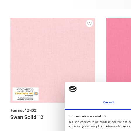
Consent
Item no.: 12-402
Item no.: 12-40
Swan Solid 12
Swan Soli
This website uses cookies
We use cookies to personalise content and ads
advertising and analytics partners who may co