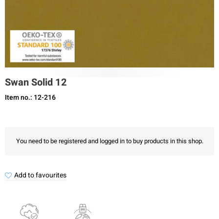
Swan Solid 12
Item no.: 12-216
You need to be registered and logged in to buy products in this shop.
Add to favourites