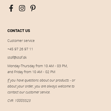
CONTACT US
Customer service
+45 97 26 97 11
stof@stof.dk
Monday-Thursday from 10 AM - 03 PM,
and Friday from 10 AM - 02 PM
If you have questions about our products - or
about your order, you are always welcome to
contact our customer service.
CVR: 10005523