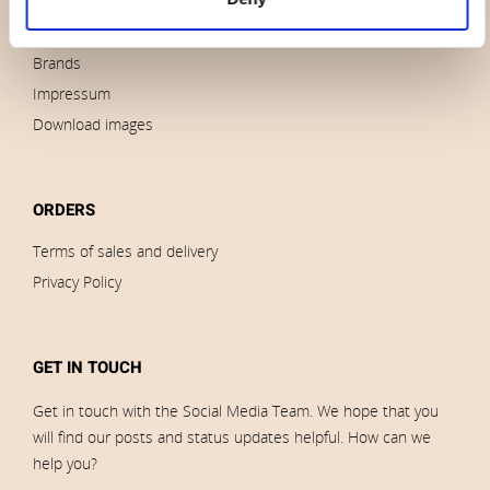
News
Outlet
Brands
Impressum
Download images
ORDERS
Terms of sales and delivery
Privacy Policy
GET IN TOUCH
Get in touch with the Social Media Team. We hope that you
will find our posts and status updates helpful. How can we
help you?