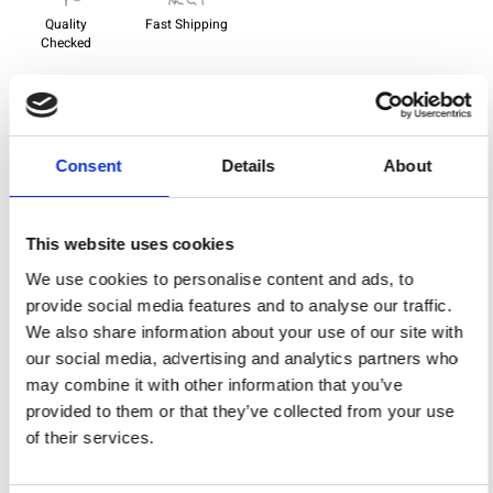
Quality
Fast Shipping
Checked
Specification
Consent
Details
About
Width
150,00
Material
100% cotton
This website uses cookies
Weight per square meter (m2)
0,140 Kg.
We use cookies to personalise content and ads, to
provide social media features and to analyse our traffic.
We also share information about your use of our site with
our social media, advertising and analytics partners who
You may also like
may combine it with other information that you’ve
provided to them or that they’ve collected from your use
of their services.