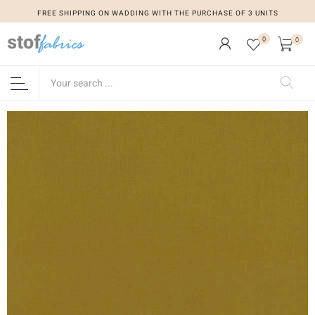
FREE SHIPPING ON WADDING WITH THE PURCHASE OF 3 UNITS
0
0