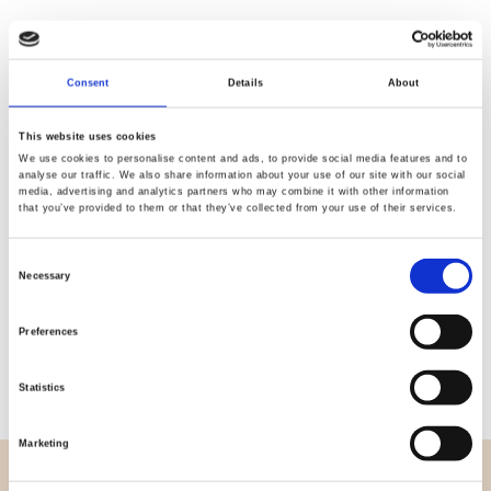
Consent
Details
About
Quality
Fast Shipping
Checked
This website uses cookies
We use cookies to personalise content and ads, to provide social media features and to
analyse our traffic. We also share information about your use of our site with our social
media, advertising and analytics partners who may combine it with other information
Specification
that you’ve provided to them or that they’ve collected from your use of their services.
Width
112,00
Consent
Necessary
Selection
Material
100% cotton
Preferences
Weight per square meter (m2)
0,145 Kg.
Statistics
Marketing
OVERVIEW