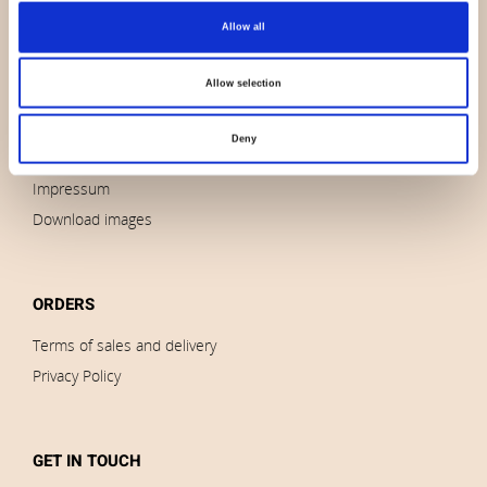
Allow all
About us
Contact us
Allow selection
News
Outlet
Deny
Brands
Impressum
Download images
ORDERS
Terms of sales and delivery
Privacy Policy
GET IN TOUCH