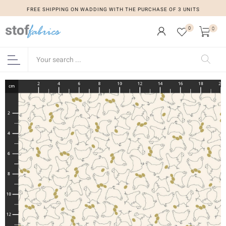
FREE SHIPPING ON WADDING WITH THE PURCHASE OF 3 UNITS
0
0