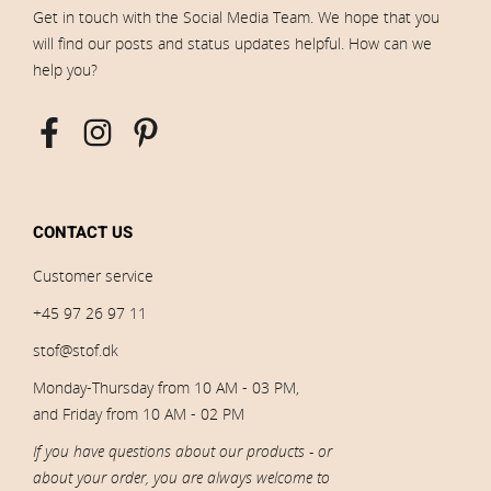
Get in touch with the Social Media Team. We hope that you
will find our posts and status updates helpful. How can we
help you?
CONTACT US
Customer service
+45 97 26 97 11
stof@stof.dk
Monday-Thursday from 10 AM - 03 PM,
and Friday from 10 AM - 02 PM
If you have questions about our products - or
about your order, you are always welcome to