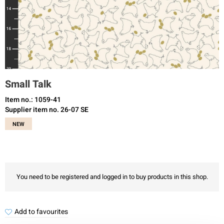
Small Talk
Item no.: 1059-41
Supplier item no. 26-07 SE
NEW
You need to be registered and logged in to buy products in this shop.
Add to favourites