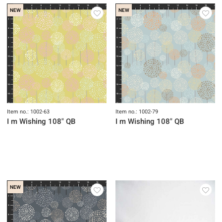
NEW
NEW
Item no.: 1002-63
Item no.: 1002-79
I m Wishing 108" QB
I m Wishing 108" QB
NEW