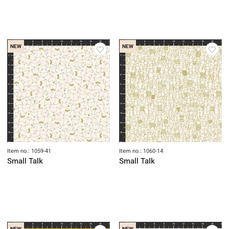
NEW
NEW
Item no.: 1059-41
Item no.: 1060-14
Small Talk
Small Talk