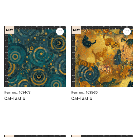
NEW
NEW
Item no.: 1034-73
Item no.: 1035-35
Cat-Tastic
Cat-Tastic