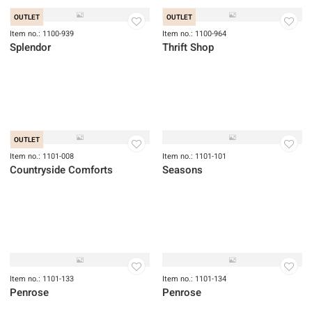
OUTLET
OUTLET
Item no.: 1100-939
Item no.: 1100-964
Splendor
Thrift Shop
OUTLET
Item no.: 1101-008
Item no.: 1101-101
Countryside Comforts
Seasons