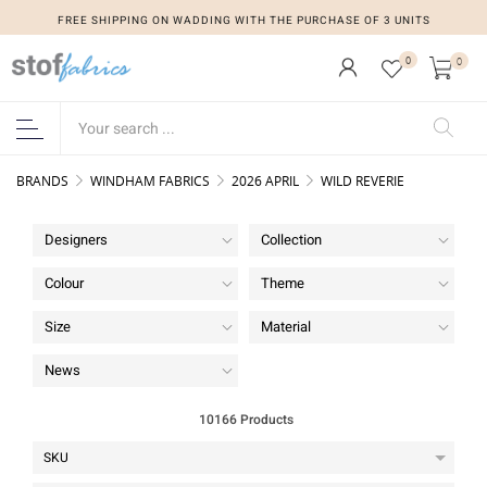
FREE SHIPPING ON WADDING WITH THE PURCHASE OF 3 UNITS
0
0
BRANDS
WINDHAM FABRICS
2026 APRIL
WILD REVERIE
Designers
Collection
Colour
Theme
Size
Material
News
10166 Products