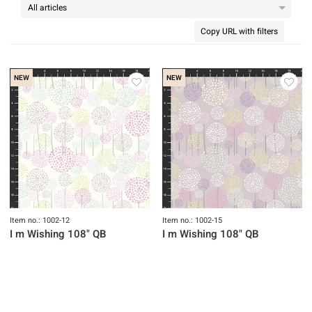
Copy URL with filters
NEW
NEW
Item no.: 1002-12
Item no.: 1002-15
I m Wishing 108" QB
I m Wishing 108" QB