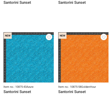
NEW
NEW
Item no.: 10873-48Celestial
Item no.: 10874-44Sunset
Santorini Sunset
Santorini Sunset
NEW
NEW