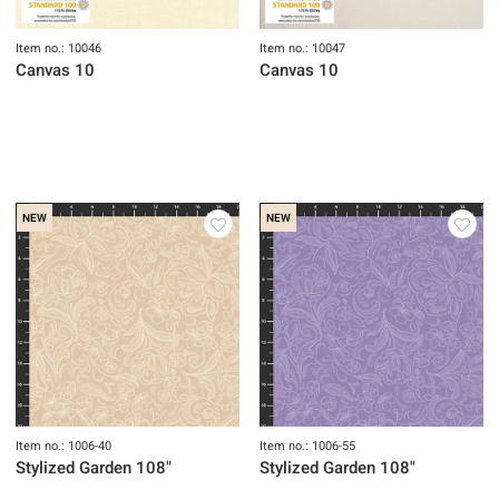
Item no.: 10046
Item no.: 10047
Canvas 10
Canvas 10
NEW
NEW
Item no.: 1006-40
Item no.: 1006-55
Stylized Garden 108"
Stylized Garden 108"