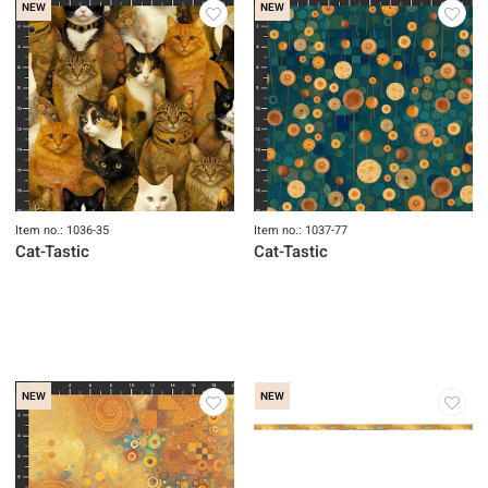
NEW
NEW
Item no.: 1036-35
Item no.: 1037-77
Cat-Tastic
Cat-Tastic
NEW
NEW