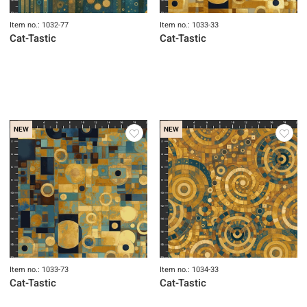
Item no.: 1032-77
Item no.: 1033-33
Cat-Tastic
Cat-Tastic
NEW
NEW
Item no.: 1033-73
Item no.: 1034-33
Cat-Tastic
Cat-Tastic