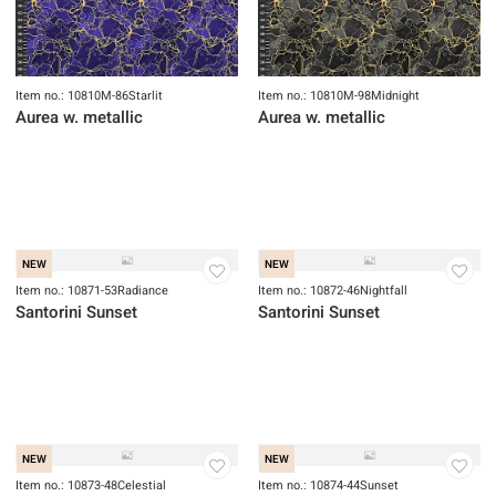
Item no.: 10810M-86Starlit
Item no.: 10810M-98Midnight
Aurea w. metallic
Aurea w. metallic
NEW
NEW
Item no.: 10871-53Radiance
Item no.: 10872-46Nightfall
Santorini Sunset
Santorini Sunset