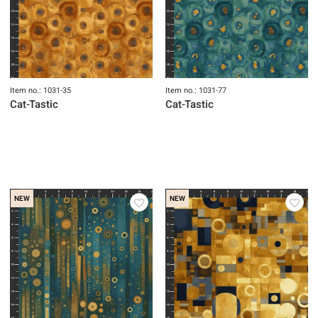
Item no.: 1031-35
Item no.: 1031-77
Cat-Tastic
Cat-Tastic
NEW
NEW