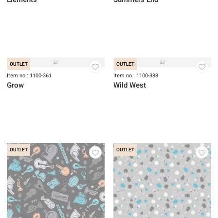
OUTLET
Item no.: 1100-031
Item no.: 1100-308
Elements
Summers End
OUTLET
OUTLET
Item no.: 1100-361
Item no.: 1100-388
Grow
Wild West
OUTLET
OUTLET