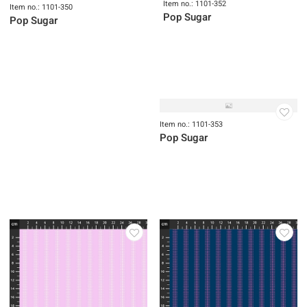
Item no.: 1101-352
Item no.: 1101-350
Pop Sugar
Pop Sugar
Item no.: 1101-353
Pop Sugar