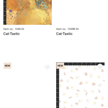
Item no.: 1038-33
Item no.: 1039B-35
Cat-Tastic
Cat-Tastic
NEW
NEW