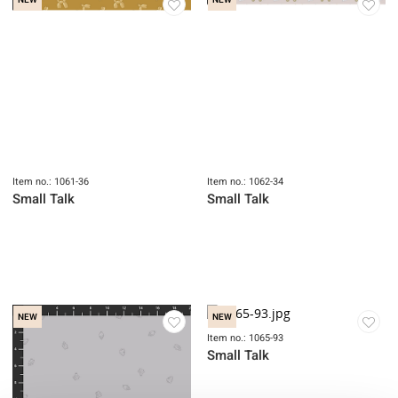
NEW
NEW
Item no.: 1061-36
Item no.: 1062-34
Small Talk
Small Talk
NEW
NEW