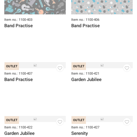
Item no.: 1100-403
Item no.: 1100-406
Band Practise
Band Practise
OUTLET
OUTLET
Item no.: 1100-407
Item no.: 1100-421
Band Practise
Garden Jubilee