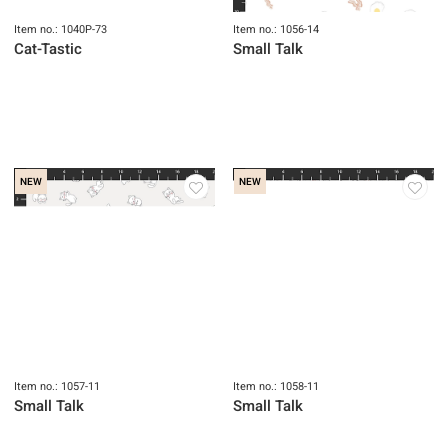
Item no.: 1040P-73
Item no.: 1056-14
Cat-Tastic
Small Talk
NEW
NEW
Item no.: 1057-11
Item no.: 1058-11
Small Talk
Small Talk