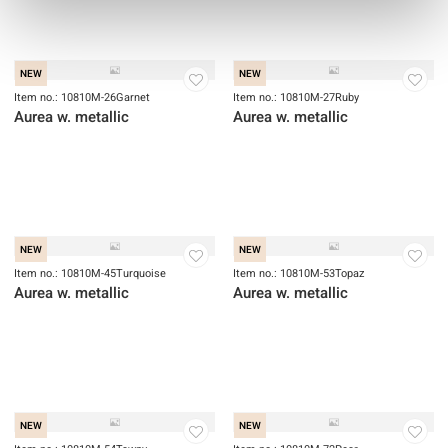
Item no.: 1070-23
Item no.: 1071-98
Small Talk
Small Talk
NEW
NEW
Item no.: 10810M-26Garnet
Item no.: 10810M-27Ruby
Aurea w. metallic
Aurea w. metallic
NEW
NEW
Item no.: 10810M-45Turquoise
Aurea w. metallic
Item no.: 10810M-53Topaz
Aurea w. metallic