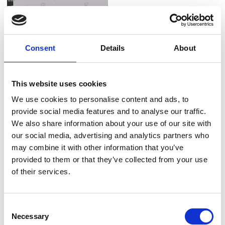
Consent
Details
About
Item no.: 1064-91
Item no.: 1065-93
Small Talk
Small Talk
This website uses cookies
We use cookies to personalise content and ads, to
provide social media features and to analyse our traffic.
We also share information about your use of our site with
NEW
NEW
our social media, advertising and analytics partners who
Item no.: 1067-19
Small Talk
may combine it with other information that you’ve
provided to them or that they’ve collected from your use
of their services.
Consent
NEW
Item no.: 1068-95
Necessary
Selection
Small Talk