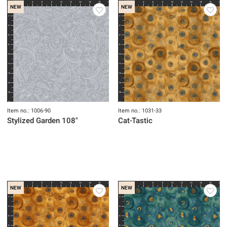
NEW
NEW
Item no.: 1006-90
Item no.: 1031-33
Stylized Garden 108"
Cat-Tastic
NEW
NEW