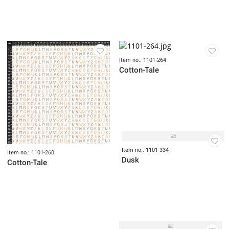
Item no.: 1101-193
Item no.: 1101-213
Trade Winds
Dovetail
Item no.: 1101-264
Cotton-Tale
Item no.: 1101-334
Item no.: 1101-260
Dusk
Cotton-Tale