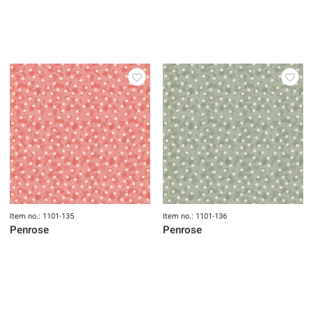
Item no.: 1101-133
Item no.: 1101-134
Penrose
Penrose
Item no.: 1101-135
Item no.: 1101-136
Penrose
Penrose