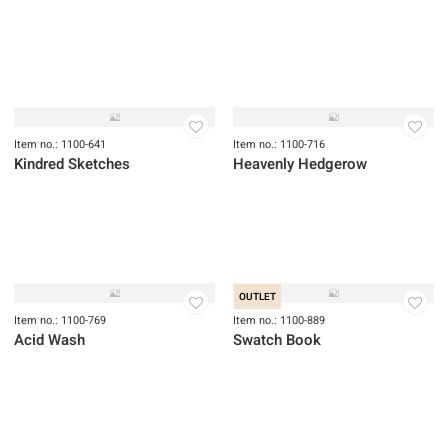
OUTLET
OUTLET
Item no.: 1100-422
Item no.: 1100-427
Garden Jubilee
Serenity
Item no.: 1100-641
Item no.: 1100-716
Kindred Sketches
Heavenly Hedgerow
OUTLET
Item no.: 1100-769
Item no.: 1100-889
Acid Wash
Swatch Book