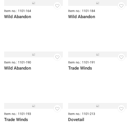
Item no.: 1101-164
Item no.: 1101-184
Wild Abandon
Wild Abandon
Item no.: 1101-190
Item no.: 1101-191
Wild Abandon
Trade Winds