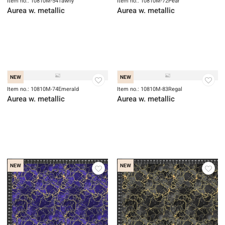
NEW
NEW
Item no.: 10810M-54Tawny
Item no.: 10810M-72Pear
Aurea w. metallic
Aurea w. metallic
NEW
NEW
Item no.: 10810M-74Emerald
Item no.: 10810M-83Regal
Aurea w. metallic
Aurea w. metallic
NEW
NEW