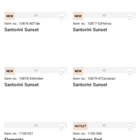
Item no.: 10875-43Azure
Item no.: 10875-58GoldenHour
Santorini Sunset
Santorini Sunset
NEW
NEW
Item no.: 10876-40Tide
Item no.: 10877-53Helios
Santorini Sunset
Santorini Sunset
NEW
NEW
Item no.: 10878-53Amber
Item no.: 10879-47Cerulean
Santorini Sunset
Santorini Sunset