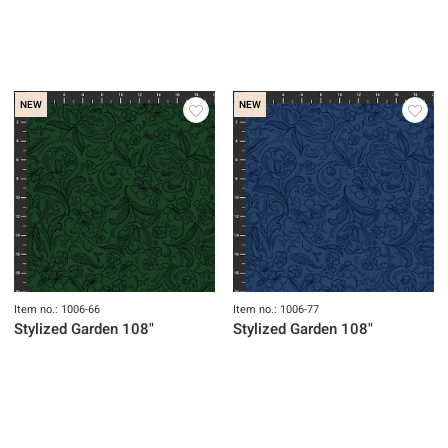
NEW
NEW
Item no.: 1006-66
Item no.: 1006-77
Stylized Garden 108"
Stylized Garden 108"