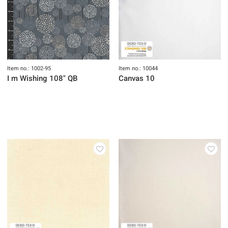
Item no.: 1002-95
Item no.: 10044
I m Wishing 108" QB
Canvas 10