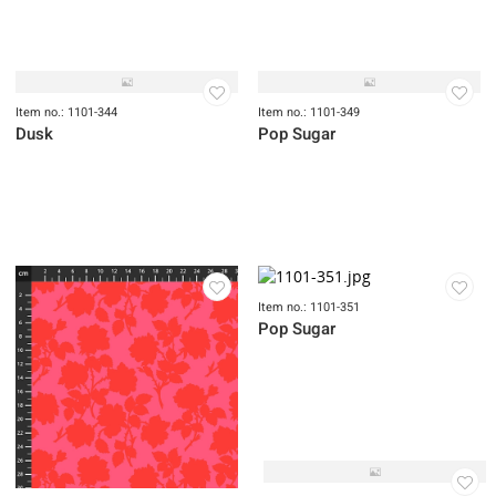
Item no.: 1101-340
Item no.: 1101-343
Dusk
Dusk
Item no.: 1101-344
Item no.: 1101-349
Dusk
Pop Sugar
Item no.: 1101-351
Pop Sugar