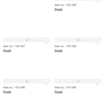
Item no.: 1101-335
Dusk
Item no.: 1101-337
Item no.: 1101-339
Dusk
Dusk