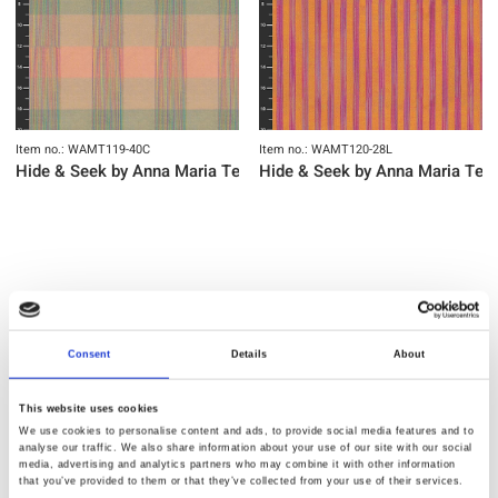
Item no.: WAMT119-40C
Item no.: WAMT120-28L
Hide & Seek by Anna Maria Textiles
Hide & Seek by Anna Maria Text
NEW
NEW
Consent
Details
About
This website uses cookies
We use cookies to personalise content and ads, to provide social media features and to
analyse our traffic. We also share information about your use of our site with our social
media, advertising and analytics partners who may combine it with other information
that you’ve provided to them or that they’ve collected from your use of their services.