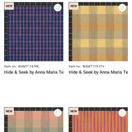
NEW
NEW
Item no.: WAMT118-99L
Item no.: WAMT119-31V
Hide & Seek by Anna Maria Textiles
Hide & Seek by Anna Maria Text
NEW
NEW