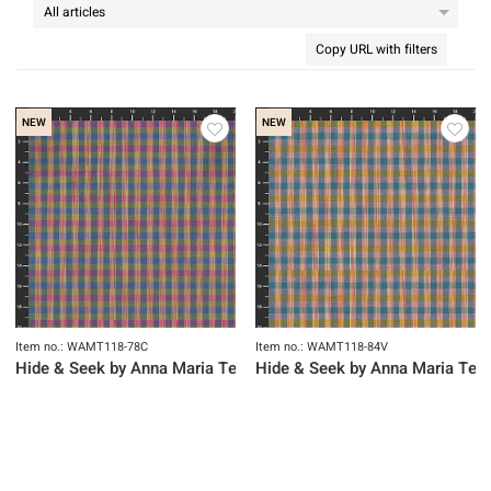
Copy URL with filters
NEW
NEW
Item no.: WAMT118-78C
Item no.: WAMT118-84V
Hide & Seek by Anna Maria Textiles
Hide & Seek by Anna Maria Text