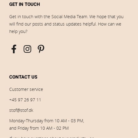
GET IN TOUCH
Get in touch with the Social Media Team. We hope that you
will find our posts and status updates helpful. How can we
help you?
CONTACT US
Customer service
+45 97 26 97 11
stof@stof.dk
Monday-Thursday from 10 AM - 03 PM,
and Friday from 10 AM - 02 PM