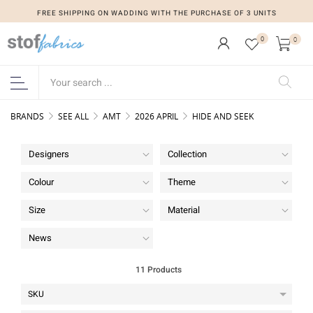
FREE SHIPPING ON WADDING WITH THE PURCHASE OF 3 UNITS
FREE SHIPPING ON WADDING WITH THE PURCHASE OF 3 UNITS
0
0
BRANDS
SEE ALL
AMT
2026 APRIL
HIDE AND SEEK
Designers
Collection
Colour
Theme
Size
Material
News
11 Products