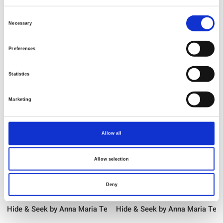
Consent
Item no.: WAMT120-54V
Item no.: WAMT120-62C
Necessary
Selection
Hide & Seek by Anna Maria Textiles
Hide & Seek by Anna Maria Text
Preferences
Statistics
NEW
NEW
Marketing
Allow all
Allow selection
Deny
Item no.: WAMT121-59C
Item no.: WAMT121-82L
Hide & Seek by Anna Maria Textiles
Hide & Seek by Anna Maria Text