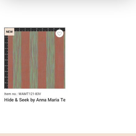
NEW
Item no.: WAMT121-83V
Hide & Seek by Anna Maria Textiles