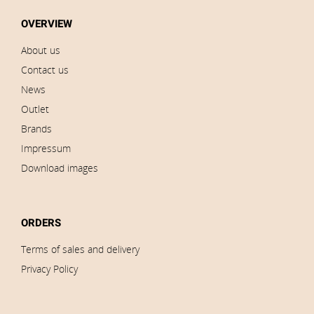
OVERVIEW
About us
Contact us
News
Outlet
Brands
Impressum
Download images
ORDERS
Terms of sales and delivery
Privacy Policy