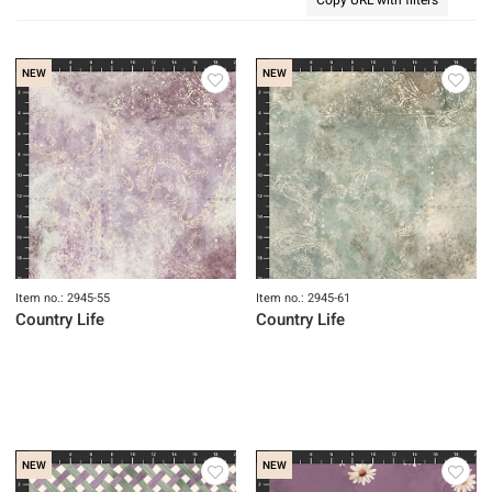
NEW
NEW
Item no.: 2945-55
Item no.: 2945-61
Country Life
Country Life
NEW
NEW