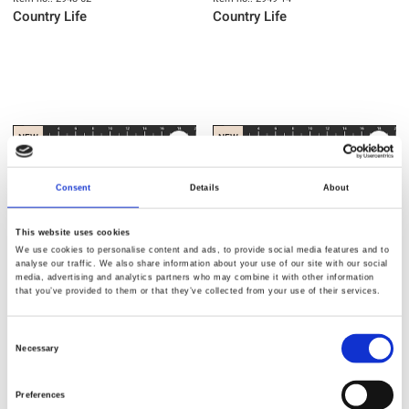
Country Life
Country Life
NEW
NEW
Consent
Details
About
This website uses cookies
We use cookies to personalise content and ads, to provide social media features and to
analyse our traffic. We also share information about your use of our site with our social
media, advertising and analytics partners who may combine it with other information
that you’ve provided to them or that they’ve collected from your use of their services.
Item no.: 2950-14
Item no.: 2951-14
Consent
Country Life
Country Life
Necessary
Selection
Preferences