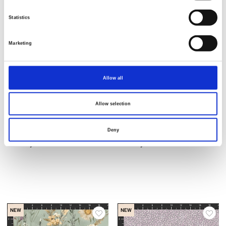
Statistics
NEW
NEW
Marketing
Allow all
Allow selection
Deny
Item no.: 2952-52
Item no.: 2953-51
Country Life
Country Life
NEW
NEW