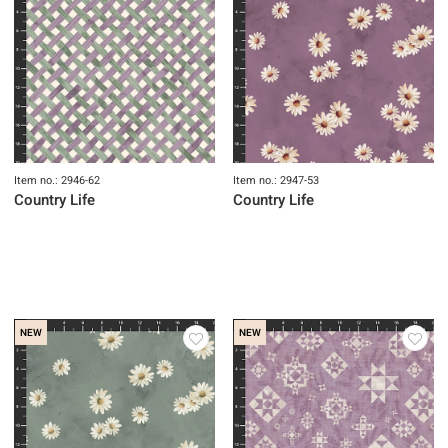
Item no.: 2946-62
Item no.: 2947-53
Country Life
Country Life
NEW
NEW