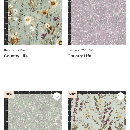
Item no.: 2954-61
Item no.: 2955-52
Country Life
Country Life
NEW
NEW