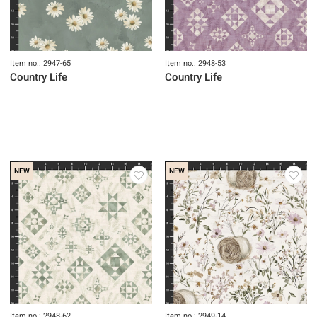
Item no.: 2947-65
Item no.: 2948-53
Country Life
Country Life
NEW
NEW
Item no.: 2948-62
Item no.: 2949-14