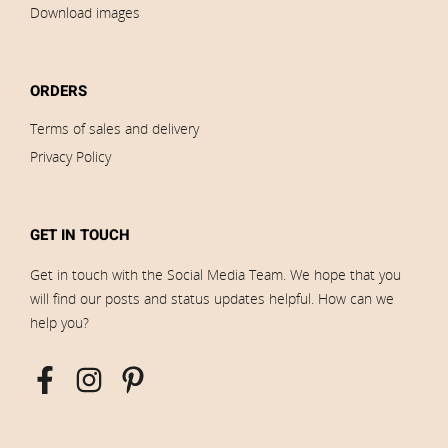
Download images
ORDERS
Terms of sales and delivery
Privacy Policy
GET IN TOUCH
Get in touch with the Social Media Team. We hope that you
will find our posts and status updates helpful. How can we
help you?