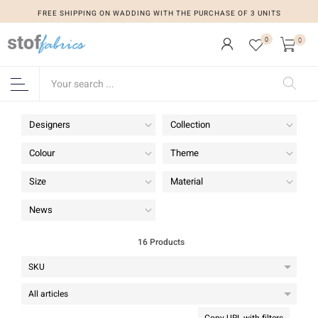
FREE SHIPPING ON WADDING WITH THE PURCHASE OF 3 UNITS
FREE SHIPPING ON WADDING WITH THE PURCHASE OF 3 UNITS
0
0
Designers
Collection
Colour
Theme
Size
Material
News
16 Products
Copy URL with filters