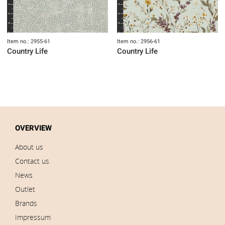
Item no.: 2955-61
Item no.: 2956-61
Country Life
Country Life
OVERVIEW
About us
Contact us
News
Outlet
Brands
Impressum