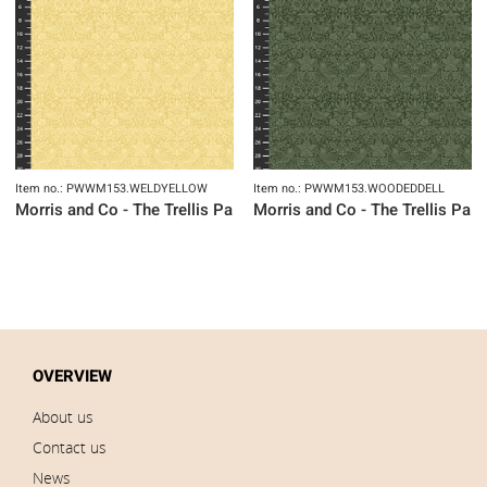
Item no.: PWWM153.WELDYELLOW
Item no.: PWWM153.WOODEDDELL
Morris and Co - The Trellis Palette
Morris and Co - The Trellis Pale
OVERVIEW
About us
Contact us
News