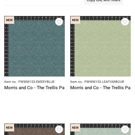
NEW
NEW
Item no.: PWWM153.EMERYBLUE
Item no.: PWWM153.LEAFYARBOUR
Morris and Co - The Trellis Palette
Morris and Co - The Trellis Pale
NEW
NEW