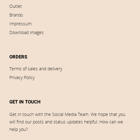
Outlet
Brands
Impressum
Download images
ORDERS
Terms of sales and delivery
Privacy Policy
GET IN TOUCH
Get in touch with the Social Media Team. We hope that you
will find our posts and status updates helpful. How can we
help you?