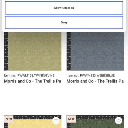
Allow selection
NEW
NEW
Deny
Item no.: PWWM153.TWININGVINE
Item no.: PWWM153.WEBBSBLUE
Morris and Co - The Trellis Palette
Morris and Co - The Trellis Pale
NEW
NEW