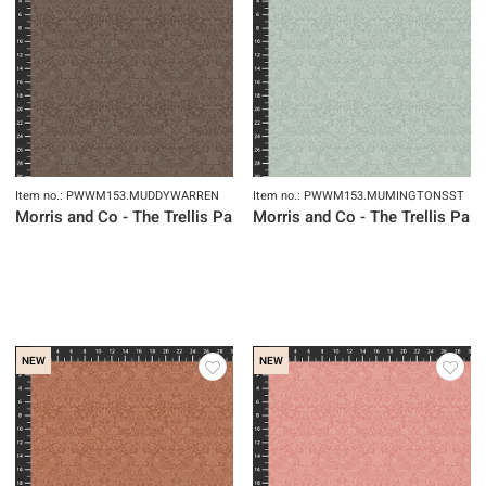
Item no.: PWWM153.MUDDYWARREN
Item no.: PWWM153.MUMINGTONSST
Morris and Co - The Trellis Palette
Morris and Co - The Trellis Pale
NEW
NEW