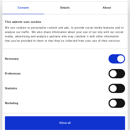
Morris and Co - The Trellis Palette
Morris and Co - The Trellis Pale
Consent
Details
About
This website uses cookies
We use cookies to personalise content and ads, to provide social media features and to
analyse our traffic. We also share information about your use of our site with our social
media, advertising and analytics partners who may combine it with other information
that you’ve provided to them or that they’ve collected from your use of their services.
NEW
NEW
Consent
Necessary
Selection
Preferences
Statistics
Item no.: PWWM153.THAMESREEDS
Item no.: PWWM153.THEFIRMSWHIT
Marketing
Morris and Co - The Trellis Palette
Morris and Co - The Trellis Pale
Allow all