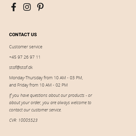
CONTACT US
Customer service
+45 97 26 97 11
stof@stof.dk
Monday-Thursday from 10 AM - 03 PM,
and Friday from 10 AM - 02 PM
If you have questions about our products - or
about your order, you are always welcome to
contact our customer service.
CVR: 10005523