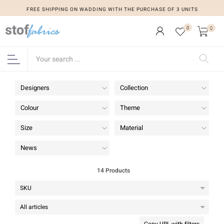
FREE SHIPPING ON WADDING WITH THE PURCHASE OF 3 UNITS
FREE SHIPPING ON WADDING WITH THE PURCHASE OF 3 UNITS
0
0
Designers
Collection
Colour
Theme
Size
Material
News
14 Products
Copy URL with filters