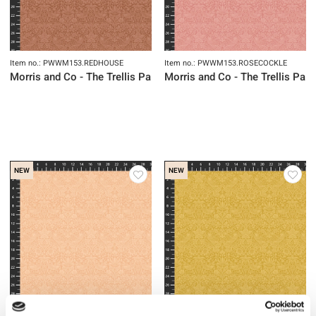
Item no.: PWWM153.REDHOUSE
Item no.: PWWM153.ROSECOCKLE
Morris and Co - The Trellis Palette
Morris and Co - The Trellis Pale
NEW
NEW
Item no.: PWWM153.SPRINGTHICKE
Item no.: PWWM153.SUNFLOWER