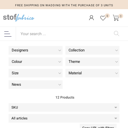
FREE SHIPPING ON WADDING WITH THE PURCHASE OF 3 UNITS
FREE SHIPPING ON WADDING WITH THE PURCHASE OF 3 UNITS
0
0
Designers
Collection
Colour
Theme
Size
Material
News
12 Products
Copy URL with filters