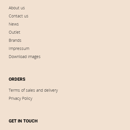
About us
Contact us
News
Outlet
Brands
Impressum
Download images
ORDERS
Terms of sales and delivery
Privacy Policy
GET IN TOUCH