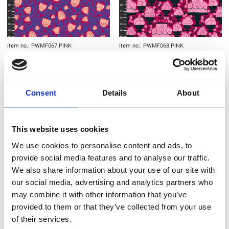
Item no.: PWMF067.PINK
Item no.: PWMF068.PINK
Monika Forsberg - Sweet Tooth
Monika Forsberg - Sweet Tooth
Consent
Details
About
NEW
NEW
This website uses cookies
We use cookies to personalise content and ads, to
provide social media features and to analyse our traffic.
We also share information about your use of our site with
our social media, advertising and analytics partners who
may combine it with other information that you’ve
provided to them or that they’ve collected from your use
of their services.
Item no.: PWMF069.PANEL
Item no.: PWMF070.GREEN