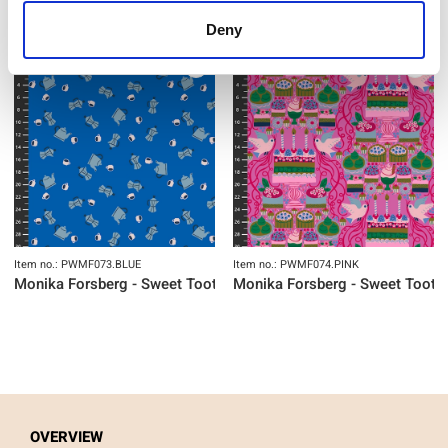
Deny
NEW
NEW
Item no.: PWMF073.BLUE
Item no.: PWMF074.PINK
Monika Forsberg - Sweet Tooth
Monika Forsberg - Sweet Tooth
OVERVIEW