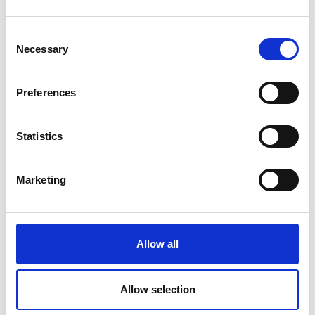
Monika Forsberg - Sweet Tooth
Monika Forsberg - Sweet Tooth
Consent
Necessary
Selection
Preferences
NEW
NEW
Statistics
Marketing
Allow all
Item no.: PWMF071.MULTI
Item no.: PWMF072.IVORY
Monika Forsberg - Sweet Tooth
Monika Forsberg - Sweet Tooth
Allow selection