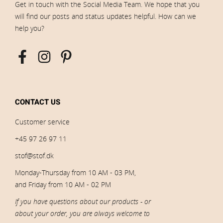
Get in touch with the Social Media Team. We hope that you
will find our posts and status updates helpful. How can we
help you?
CONTACT US
Customer service
+45 97 26 97 11
stof@stof.dk
Monday-Thursday from 10 AM - 03 PM,
and Friday from 10 AM - 02 PM
If you have questions about our products - or
about your order, you are always welcome to