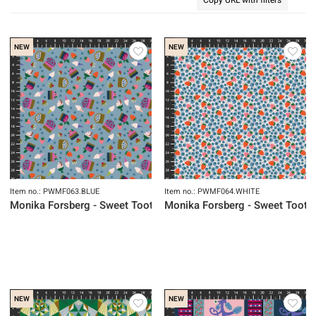
NEW
NEW
Item no.: PWMF063.BLUE
Item no.: PWMF064.WHITE
Monika Forsberg - Sweet Tooth
Monika Forsberg - Sweet Tooth
NEW
NEW