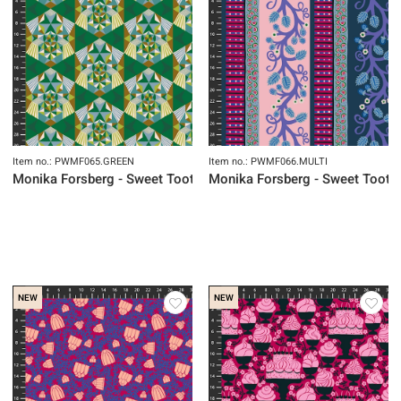
Item no.: PWMF065.GREEN
Item no.: PWMF066.MULTI
Monika Forsberg - Sweet Tooth
Monika Forsberg - Sweet Tooth
NEW
NEW