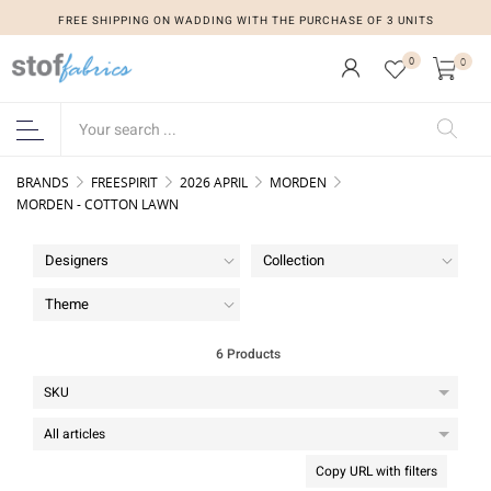
FREE SHIPPING ON WADDING WITH THE PURCHASE OF 3 UNITS
0
0
BRANDS
FREESPIRIT
2026 APRIL
MORDEN
MORDEN - COTTON LAWN
Designers
Collection
Theme
6 Products
Copy URL with filters