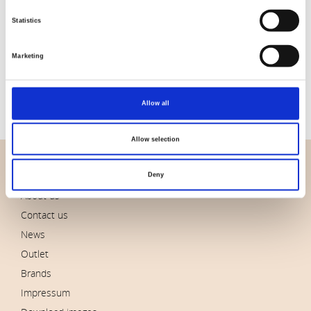
Statistics
Item no.: CLWM026.Seascape
Item no.: CLWM027.Indigo
Marketing
Morris and Co - Morden
Morris and Co - Morden
Allow all
Allow selection
OVERVIEW
Deny
About us
Contact us
News
Outlet
Brands
Impressum