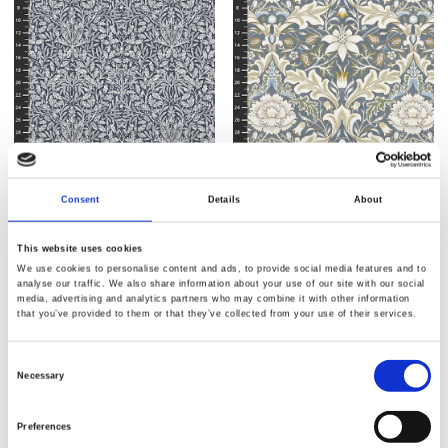
Item no.: CLWM024.Charcoal
Item no.: CLWM025.Slate
Morris and Co - Morden
Morris and Co - Morden
Consent
Details
About
This website uses cookies
We use cookies to personalise content and ads, to provide social media features and to
analyse our traffic. We also share information about your use of our site with our social
media, advertising and analytics partners who may combine it with other information
that you’ve provided to them or that they’ve collected from your use of their services.
Consent
Necessary
Selection
Preferences