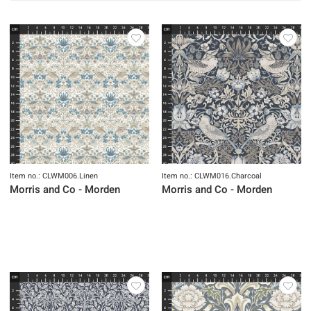
Item no.: CLWM006.Linen
Item no.: CLWM016.Charcoal
Morris and Co - Morden
Morris and Co - Morden