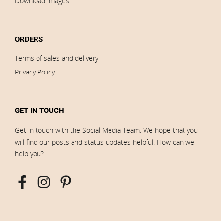
Download images
ORDERS
Terms of sales and delivery
Privacy Policy
GET IN TOUCH
Get in touch with the Social Media Team. We hope that you
will find our posts and status updates helpful. How can we
help you?