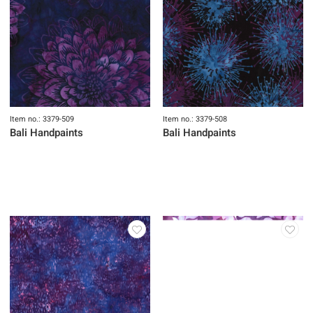
Item no.: 3379-509
Item no.: 3379-508
Bali Handpaints
Bali Handpaints