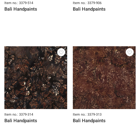
Item no.: 3379-514
Item no.: 3379-906
Bali Handpaints
Bali Handpaints
Item no.: 3379-314
Item no.: 3379-313
Bali Handpaints
Bali Handpaints