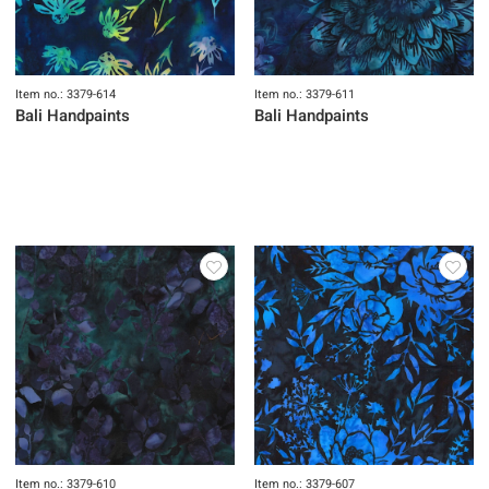
Item no.: 3379-614
Item no.: 3379-611
Bali Handpaints
Bali Handpaints
Item no.: 3379-610
Item no.: 3379-607