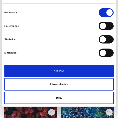
Consent
Necessary
Selection
Preferences
Statistics
Marketing
Item no.: 3379-701
Item no.: 3379-621
Allow all
Bali Handpaints
Bali Handpaints
Allow selection
Deny