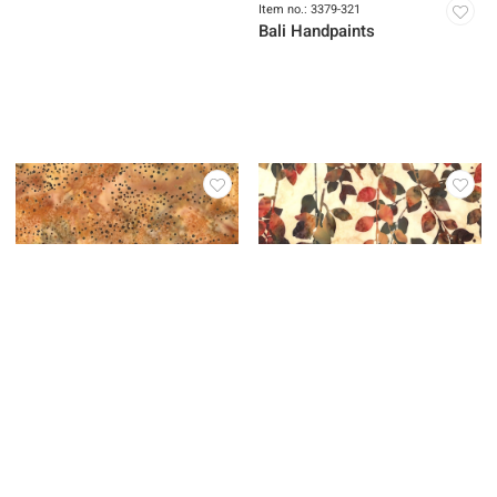
Item no.: 3379-402
Item no.: 3379-321
Bali Handpaints
Bali Handpaints