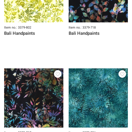
Item no.: 3379-802
Item no.: 3379-718
Bali Handpaints
Bali Handpaints