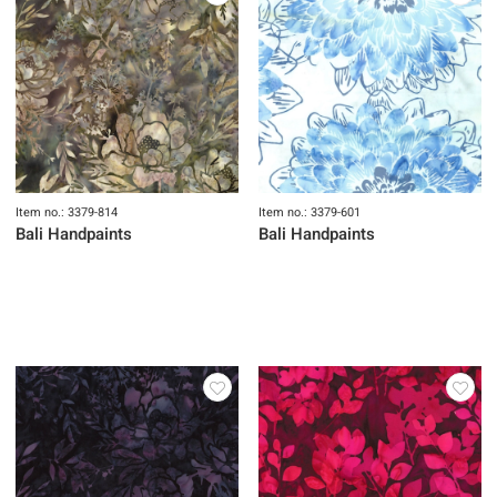
Item no.: 3379-814
Item no.: 3379-601
Bali Handpaints
Bali Handpaints