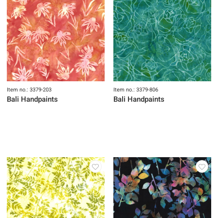
Item no.: 3379-203
Item no.: 3379-806
Bali Handpaints
Bali Handpaints