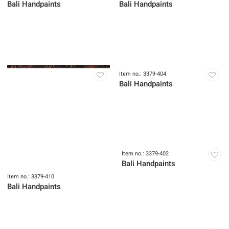
Bali Handpaints
Bali Handpaints
Item no.: 3379-410
Item no.: 3379-404
Bali Handpaints
Bali Handpaints