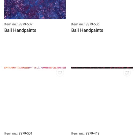
Item no.: 3379-507
Item no.: 3379-506
Bali Handpaints
Bali Handpaints
Item no.: 3379-501
Item no.: 3379-413