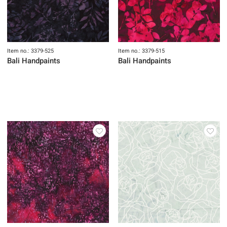
Item no.: 3379-525
Item no.: 3379-515
Bali Handpaints
Bali Handpaints