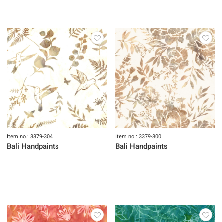
Item no.: 3379-304
Item no.: 3379-300
Bali Handpaints
Bali Handpaints