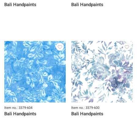
Bali Handpaints
Bali Handpaints
Item no.: 3379-604
Item no.: 3379-600
Bali Handpaints
Bali Handpaints