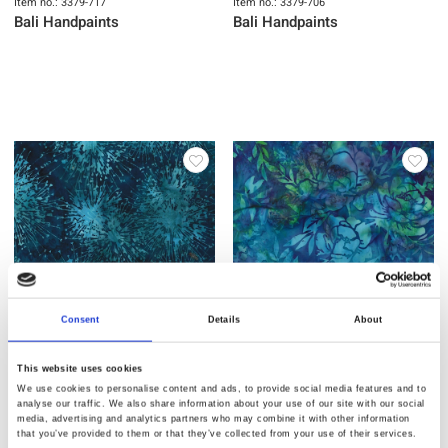
Item no.: 3379-717
Item no.: 3379-706
Bali Handpaints
Bali Handpaints
Consent
Details
About
Item no.: 3379-704
Item no.: 3379-703
This website uses cookies
Bali Handpaints
Bali Handpaints
We use cookies to personalise content and ads, to provide social media features and to
analyse our traffic. We also share information about your use of our site with our social
media, advertising and analytics partners who may combine it with other information
that you’ve provided to them or that they’ve collected from your use of their services.