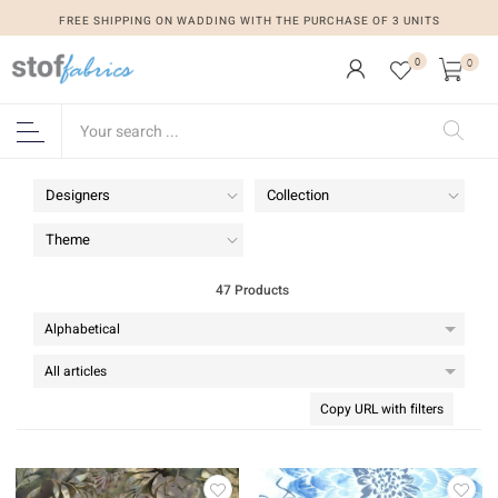
FREE SHIPPING ON WADDING WITH THE PURCHASE OF 3 UNITS
0
0
Designers
Collection
Theme
47 Products
Copy URL with filters