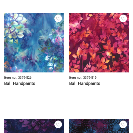
Item no.: 3379-526
Item no.: 3379-519
Bali Handpaints
Bali Handpaints