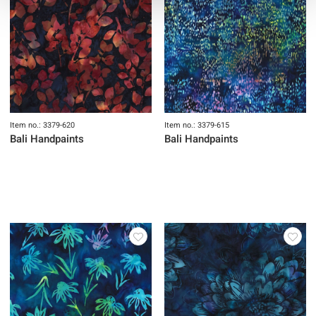
Item no.: 3379-620
Item no.: 3379-615
Bali Handpaints
Bali Handpaints