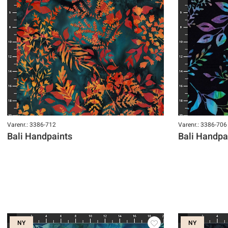
Varenr.: 3386-712
Varenr.: 3386-706
Bali Handpaints
Bali Handpa
NY
NY