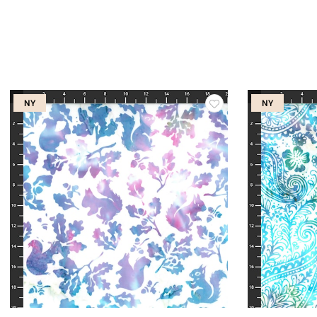
NY
NY