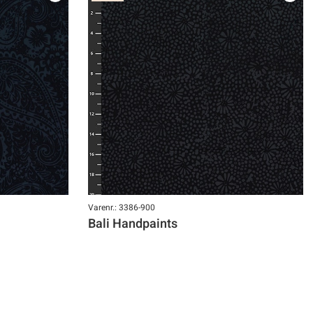
Varenr.: 3386-900
Bali Handpaints