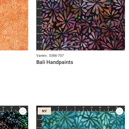
Varenr.: 3386-707
Bali Handpaints
NY