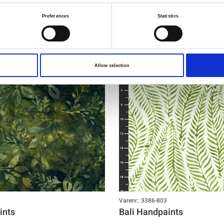
Preferences
Statistics
NY
Allow selection
Varenr.: 3386-803
ints
Bali Handpaints