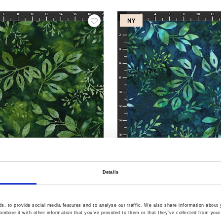
NY
Varenr.: 3386-813
Details
ints
Bali Handpaints
, to provide social media features and to analyse our traffic. We also share information about y
mbine it with other information that you’ve provided to them or that they’ve collected from your 