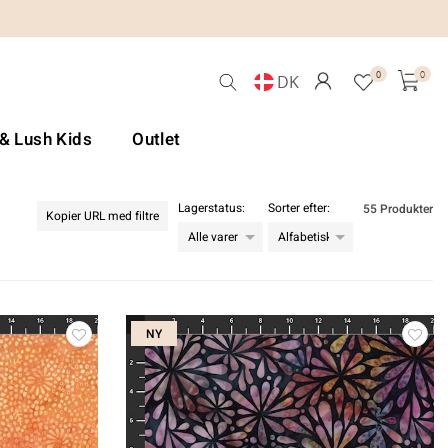
0
0
DK
 & Lush Kids
Outlet
Lagerstatus:
Sorter efter:
55 Produkter
Kopier URL med filtre
NY