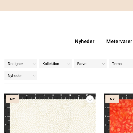
Nyheder
Metervarer
Designer
Kollektion
Farve
Tema
Nyheder
NY
NY