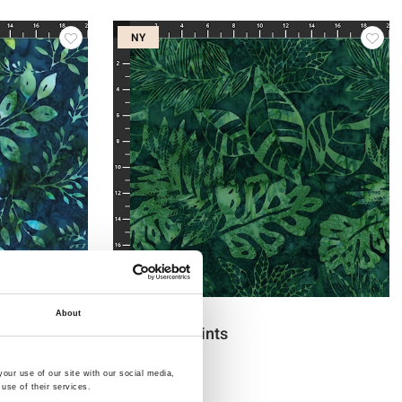
NY
Varenr.: 3386-811
About
Bali Handpaints
our use of our site with our social media,
use of their services.