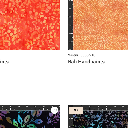
Varenr.: 3386-210
ints
Bali Handpaints
NY