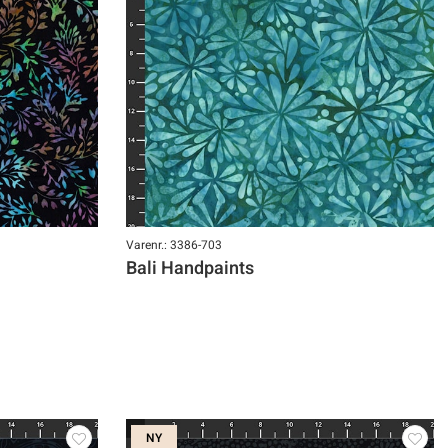
Varenr.: 3386-703
Bali Handpaints
NY