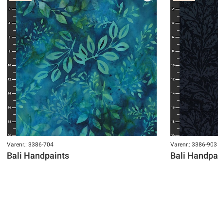
Varenr.: 3386-704
Varenr.: 3386-903
Bali Handpaints
Bali Handpa