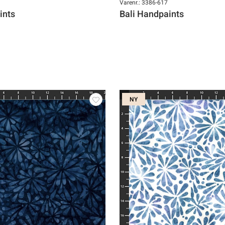
Varenr.: 3386-617
ints
Bali Handpaints
NY