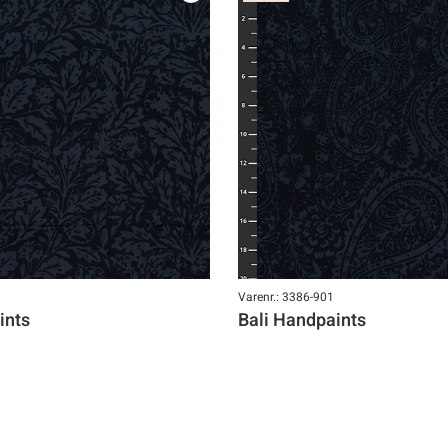
Varenr.: 3386-901
ints
Bali Handpaints