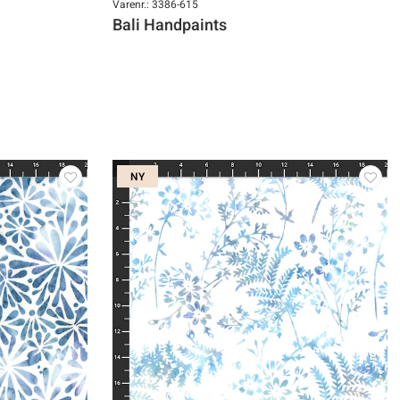
Varenr.: 3386-615
Bali Handpaints
NY