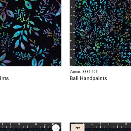
Varenr.: 3386-705
ints
Bali Handpaints
NY