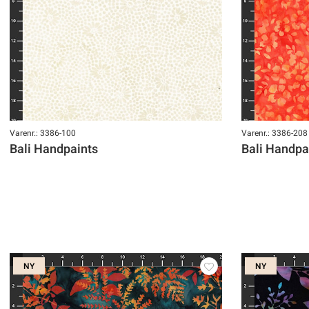
Varenr.: 3386-100
Varenr.: 3386-208
Bali Handpaints
Bali Handpa
NY
NY