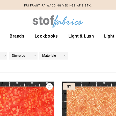
FRI FRAGT PÅ WADDING VED KØB AF 3 STK.
Brands
Lookbooks
Light & Lush
Light
Størrelse
Materiale
NY