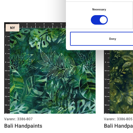
Consent
Necessary
Selection
NY
NY
Deny
Varenr.: 3386-807
Varenr.: 3386-805
Bali Handpaints
Bali Handpa