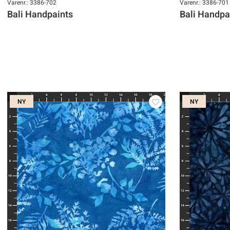
Varenr.: 3386-702
Varenr.: 3386-701
Bali Handpaints
Bali Handpa
NY
NY