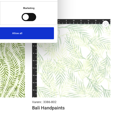
Marketing
NY
Allow all
Varenr.: 3386-802
Bali Handpaints