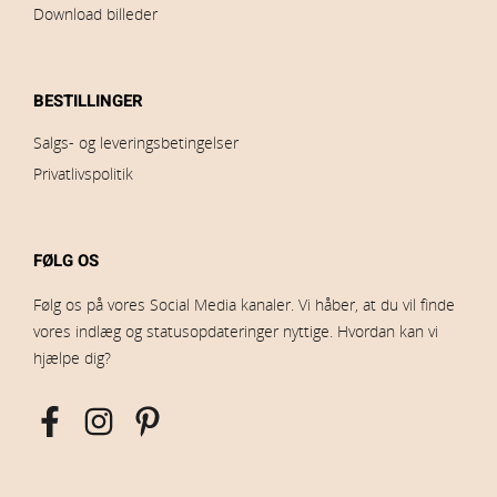
Download billeder
BESTILLINGER
Salgs- og leveringsbetingelser
Privatlivspolitik
FØLG OS
Følg os på vores Social Media kanaler. Vi håber, at du vil finde
vores indlæg og statusopdateringer nyttige. Hvordan kan vi
hjælpe dig?