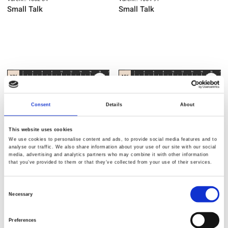
Small Talk
Small Talk
NY
NY
Consent
Details
About
This website uses cookies
We use cookies to personalise content and ads, to provide social media features and to
analyse our traffic. We also share information about your use of our site with our social
media, advertising and analytics partners who may combine it with other information
that you’ve provided to them or that they’ve collected from your use of their services.
Varenr.: 1065-93
Varenr.: 1066-78
Consent
Small Talk
Small Talk
Necessary
Selection
Preferences