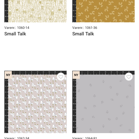
Varenr.: 1060-14
Varenr.: 1061-36
Small Talk
Small Talk
NY
NY
Varenr.: 1062-34
Varenr.: 1064-91