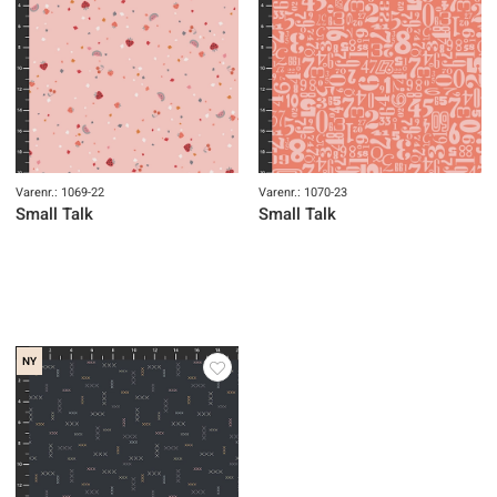
Varenr.: 1069-22
Varenr.: 1070-23
Small Talk
Small Talk
NY