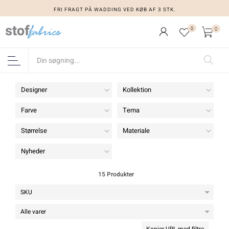
FRI FRAGT PÅ WADDING VED KØB AF 3 STK.
FRI FRAGT PÅ WADDING VED KØB AF 3 STK.
0
0
Designer
Kollektion
Farve
Tema
Størrelse
Materiale
Nyheder
15 Produkter
Kopier URL med filtre