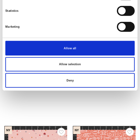
Statistics
NY
NY
Marketing
Allow all
Allow selection
Deny
Varenr.: 1067-19
Varenr.: 1068-95
Small Talk
Small Talk
NY
NY