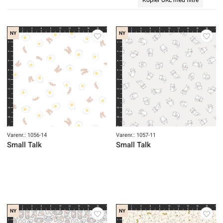
NY
NY
Varenr.: 1056-14
Varenr.: 1057-11
Small Talk
Small Talk
NY
NY