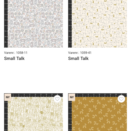
Varenr.: 1058-11
Varenr.: 1059-41
Small Talk
Small Talk
NY
NY