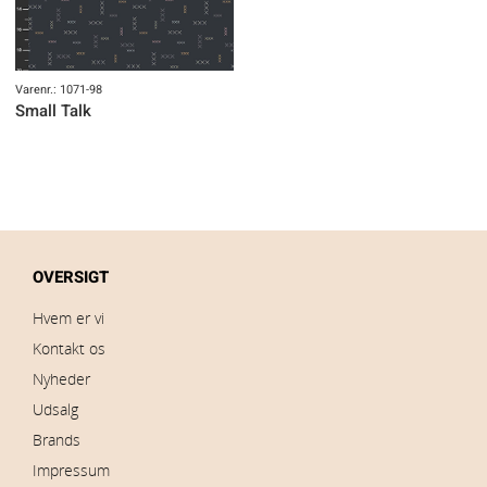
Varenr.: 1071-98
Small Talk
OVERSIGT
Hvem er vi
Kontakt os
Nyheder
Udsalg
Brands
Impressum