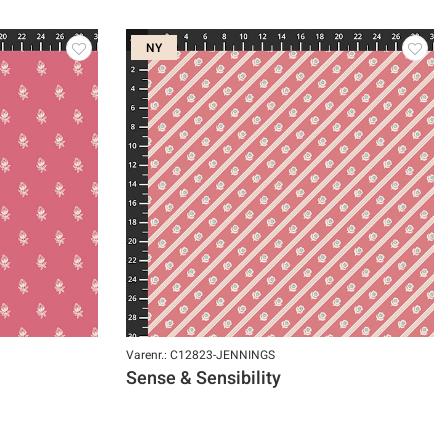
NY
Varenr.: C12823-JENNINGS
Sense & Sensibility