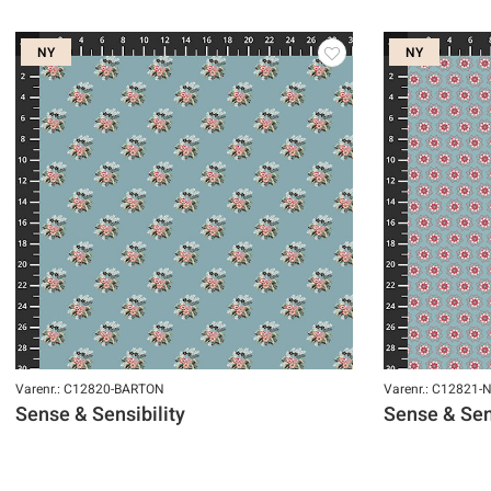
NY
NY
Varenr.: C12820-BARTON
Varenr.: C12821
Sense & Sensibility
Sense & Sens