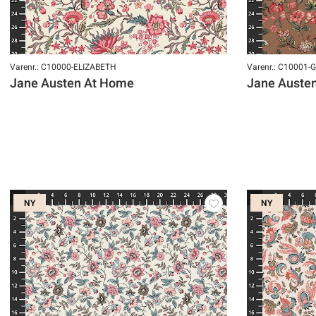
Varenr.: C10000-ELIZABETH
Varenr.: C10001
Jane Austen At Home
Jane Auste
NY
NY