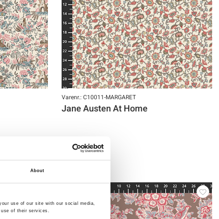
Varenr.: C10011-MARGARET
Jane Austen At Home
About
NY
our use of our site with our social media,
use of their services.