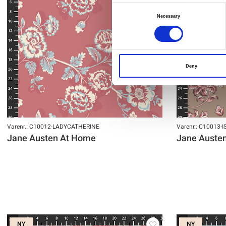
Consent
Necessary
Selection
Deny
Varenr.: C10012-LADYCATHERINE
Varenr.: C10013-
Jane Austen At Home
Jane Auste
NY
NY