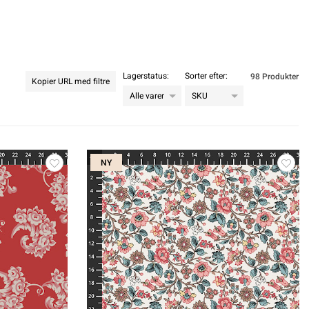
Lagerstatus:
Sorter efter:
98 Produkter
Kopier URL med filtre
NY