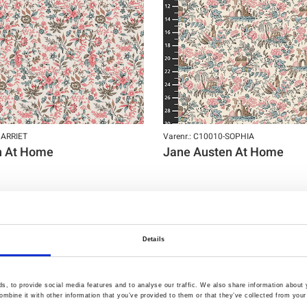
HARRIET
Varenr.: C10010-SOPHIA
n At Home
Jane Austen At Home
Details
NY
, to provide social media features and to analyse our traffic. We also share information about y
mbine it with other information that you’ve provided to them or that they’ve collected from your 