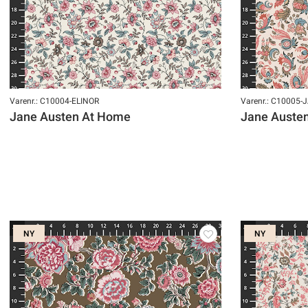
Varenr.: C10004-ELINOR
Varenr.: C10005-
Jane Austen At Home
Jane Auste
NY
NY