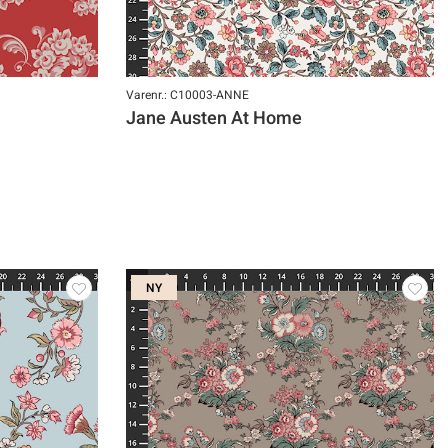
Varenr.: C10003-ANNE
Jane Austen At Home
NY