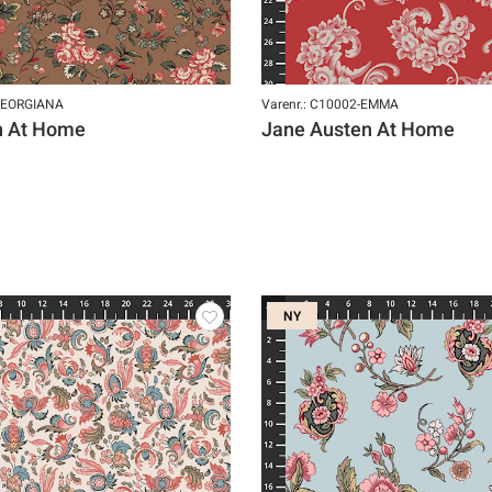
-GEORGIANA
Varenr.: C10002-EMMA
n At Home
Jane Austen At Home
NY