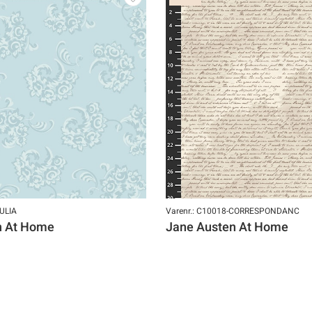
JULIA
Varenr.: C10018-CORRESPONDANC
n At Home
Jane Austen At Home