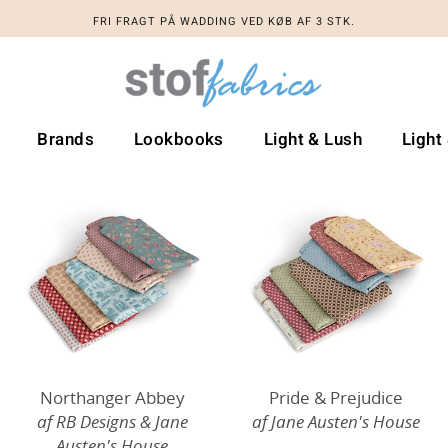
FRI FRAGT PÅ WADDING VED KØB AF 3 STK.
Brands
Lookbooks
Light & Lush
Light
Northanger Abbey
Pride & Prejudice
af RB Designs & Jane
af Jane Austen's House
Austen's House