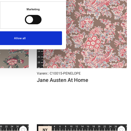
Marketing
Allow all
Varenr.: C10015-PENELOPE
Jane Austen At Home
NY