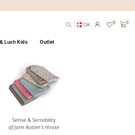
0
0
DK
 & Lush Kids
Outlet
Sense & Sensibility
af Jane Austen's House