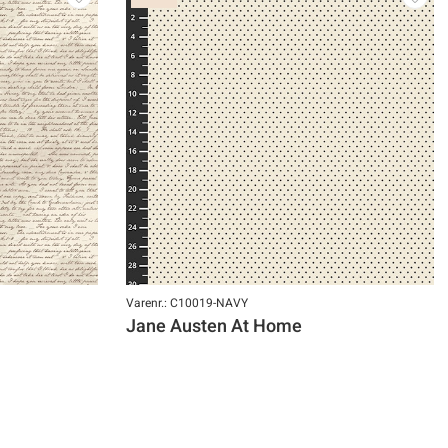
Varenr.: C10019-NAVY
Jane Austen At Home