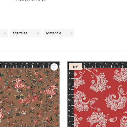
Størrelse
Materiale
NY