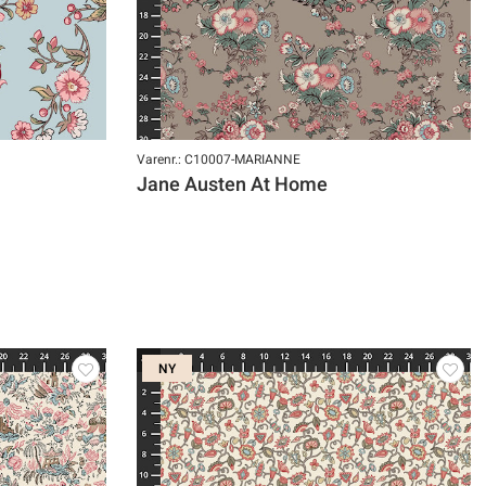
Varenr.: C10007-MARIANNE
Jane Austen At Home
NY