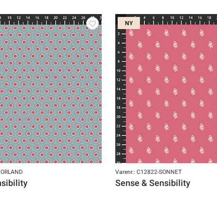
NY
-NORLAND
Varenr.: C12822-SONNET
ibility
Sense & Sensibility