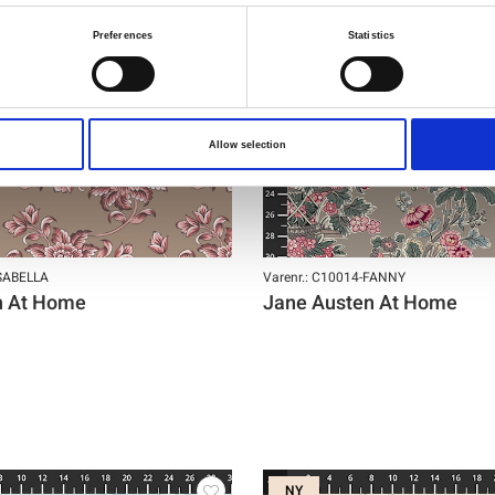
Preferences
Statistics
Allow selection
ISABELLA
Varenr.: C10014-FANNY
n At Home
Jane Austen At Home
NY