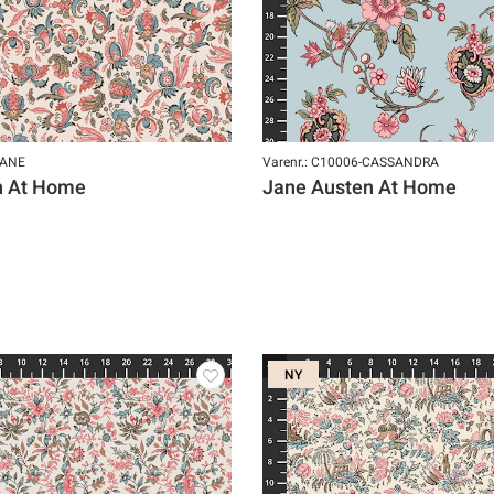
JANE
Varenr.: C10006-CASSANDRA
n At Home
Jane Austen At Home
NY