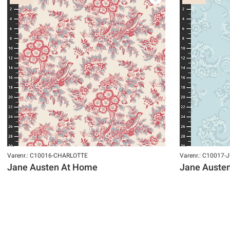
Varenr.: C10016-CHARLOTTE
Varenr.: C10017-
Jane Austen At Home
Jane Auste