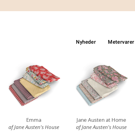
Nyheder
Metervarer
Emma
Jane Austen at Home
af Jane Austen's House
af Jane Austen's House