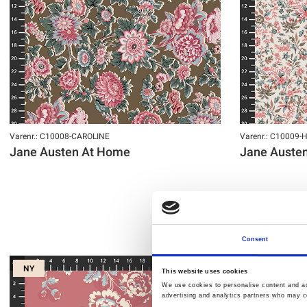
Varenr.: C10008-CAROLINE
Varenr.: C10009-
Jane Austen At Home
Jane Auste
Consent
NY
NY
This website uses cookies
We use cookies to personalise content and ads
advertising and analytics partners who may co