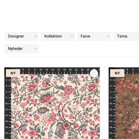
Designer
Kollektion
Farve
Tema
Nyheder
NY
NY