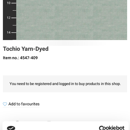
Tochio Yarn-Dyed
Item no.: 4547-409
You need to be registered and logged in to buy products in this shop.
Add to favourites