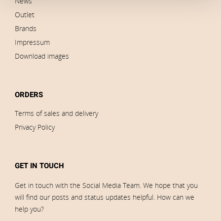
News
Outlet
Brands
Impressum
Download images
ORDERS
Terms of sales and delivery
Privacy Policy
GET IN TOUCH
Get in touch with the Social Media Team. We hope that you
will find our posts and status updates helpful. How can we
help you?