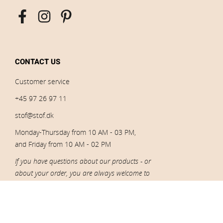
CONTACT US
Customer service
+45 97 26 97 11
stof@stof.dk
Monday-Thursday from 10 AM - 03 PM,
and Friday from 10 AM - 02 PM
If you have questions about our products - or
about your order, you are always welcome to
contact our customer service.
CVR: 10005523