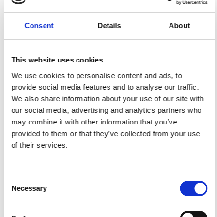
Quality
Fast Shipping
Checked
Consent
Details
About
Specification
This website uses cookies
We use cookies to personalise content and ads, to
Width
112,00
provide social media features and to analyse our traffic.
We also share information about your use of our site with
Material
100% cotton
our social media, advertising and analytics partners who
Weight per square meter (m2)
0,150 Kg.
may combine it with other information that you’ve
provided to them or that they’ve collected from your use
of their services.
You may also like
Consent
Necessary
Selection