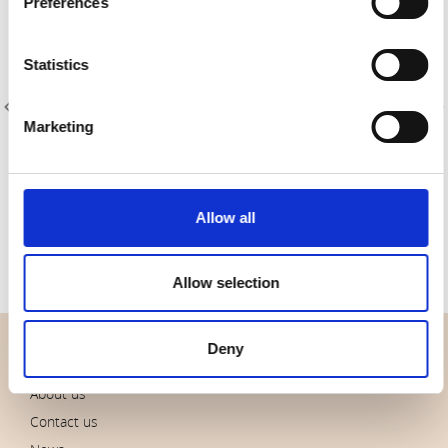
Preferences
Statistics
Marketing
Item no.: 4547-413
Item no.: 4547-410
Tochio Yarn-Dyed
Tochio Yarn-Dyed
Allow all
Allow selection
Deny
OVERVIEW
About us
Contact us