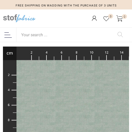
FREE SHIPPING ON WADDING WITH THE PURCHASE OF 3 UNITS
0
0