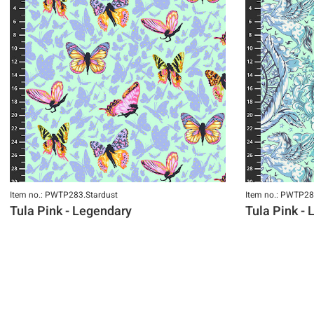
Item no.: PWTP283.Stardust
Item no.: PWTP28
Tula Pink - Legendary
Tula Pink -