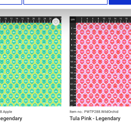
8.Apple
Item no.: PWTP288.WildOrchid
 Legendary
Tula Pink - Legendary