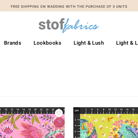
FREE SHIPPING ON WADDING WITH THE PURCHASE OF 3 UNITS
Brands
Lookbooks
Light & Lush
Light & 