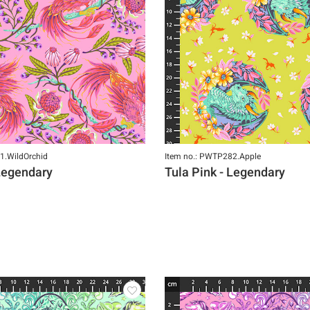
1.WildOrchid
Item no.: PWTP282.Apple
 Legendary
Tula Pink - Legendary