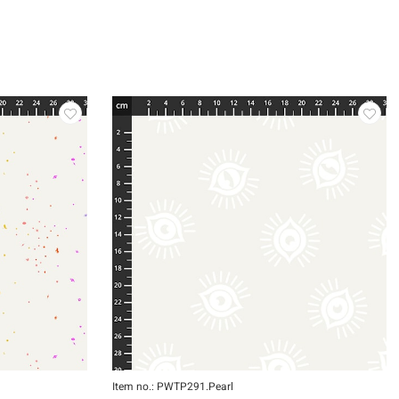
Item no.: PWTP291.Pearl