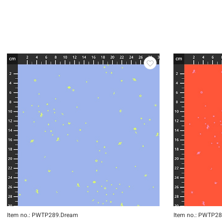
Item no.: PWTP289.Dream
Item no.: PWTP28