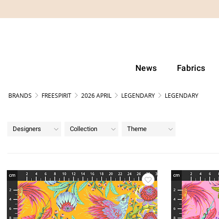
News
Fabrics
BRANDS
FREESPIRIT
2026 APRIL
LEGENDARY
LEGENDARY
Designers
Collection
Theme