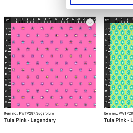
Item no.: PWTP287.Sugarplum
Item no.: PWTP28
Tula Pink - Legendary
Tula Pink -