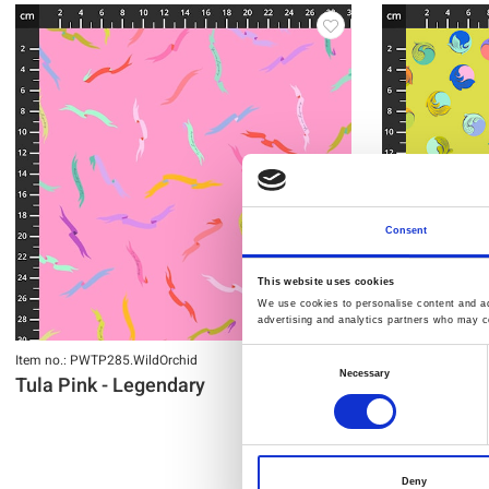
Consent
This website uses cookies
We use cookies to personalise content and ads
advertising and analytics partners who may co
Item no.: PWTP285.WildOrchid
Item no.: PWTP28
Consent
Necessary
Tula Pink - Legendary
Tula Pink -
Selection
Deny