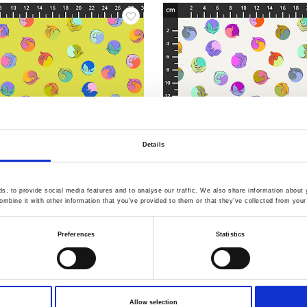
Details
, to provide social media features and to analyse our traffic. We also share information about y
mbine it with other information that you’ve provided to them or that they’ve collected from your 
6.Apple
Item no.: PWTP286.Pearl
Preferences
Statistics
 Legendary
Tula Pink - Legendary
Allow selection