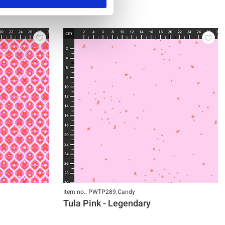
Item no.: PWTP289.Candy
Tula Pink - Legendary