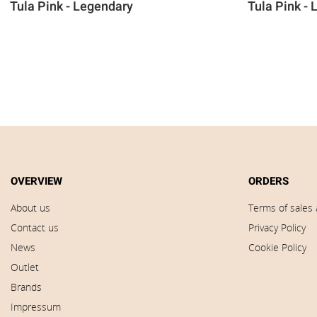
Tula Pink - Legendary
Tula Pink -
OVERVIEW
ORDERS
About us
Terms of sales 
Contact us
Privacy Policy
News
Cookie Policy
Outlet
Brands
Impressum