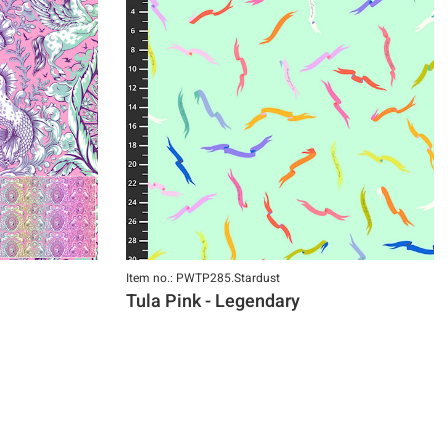
Item no.: PWTP285.Stardust
Tula Pink - Legendary