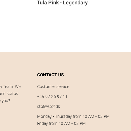
Tula Pink - Legendary
CONTACT US
ia Team. We
Customer service
 and status
+45 97 26 97 11
p you?
stof@stof.dk
Monday - Thursday from 10 AM - 03 PM
Friday from 10 AM - 02 PM