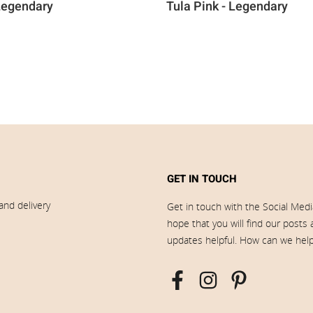
 Legendary
Tula Pink - Legendary
GET IN TOUCH
and delivery
Get in touch with the Social Med
hope that you will find our posts
updates helpful. How can we hel