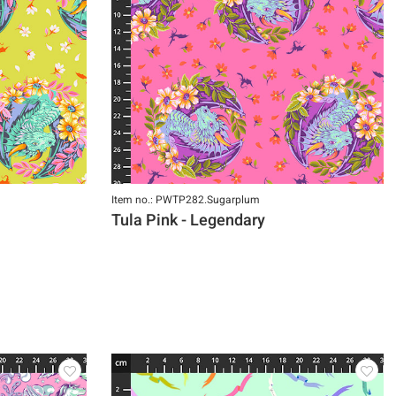
Item no.: PWTP282.Sugarplum
Tula Pink - Legendary