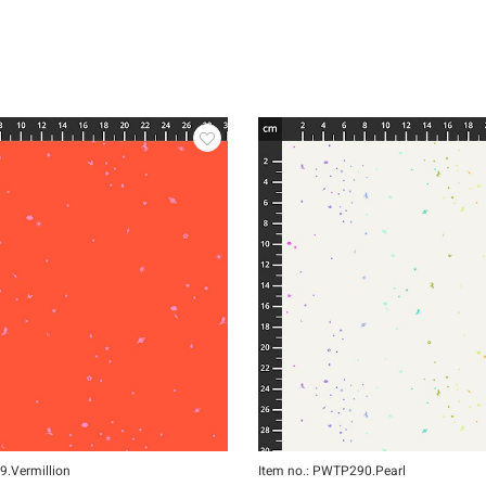
9.Vermillion
Item no.: PWTP290.Pearl