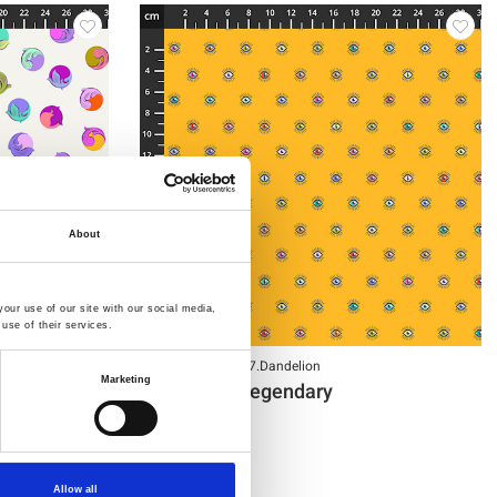
About
our use of our site with our social media,
use of their services.
Item no.: PWTP287.Dandelion
Marketing
Tula Pink - Legendary
Allow all