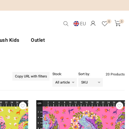
0
0
EU
Lush Kids
Outlet
Stock:
Sort by:
20 Products
Copy URL with filters