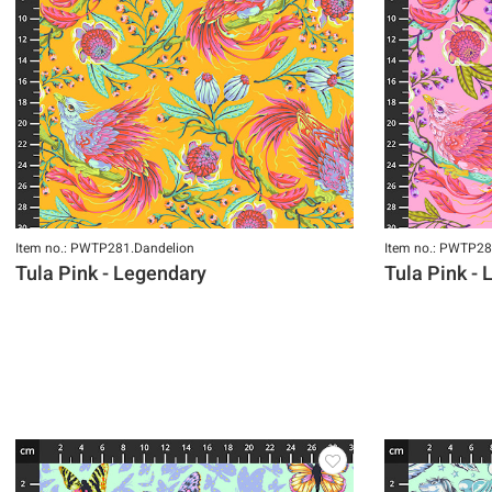
Item no.: PWTP281.Dandelion
Item no.: PWTP28
Tula Pink - Legendary
Tula Pink -