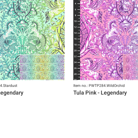
4.Stardust
Item no.: PWTP284.WildOrchid
 Legendary
Tula Pink - Legendary